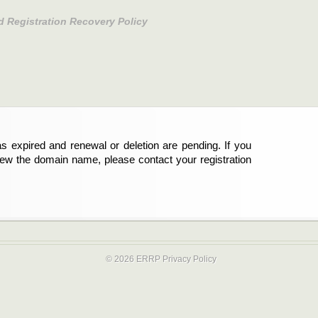
d Registration Recovery Policy
s expired and renewal or deletion are pending. If you
new the domain name, please contact your registration
© 2026 ERRP
Privacy Policy