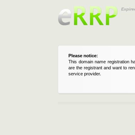
Expire
Please notice:
This domain name registration ha
are the registrant and want to re
service provider.