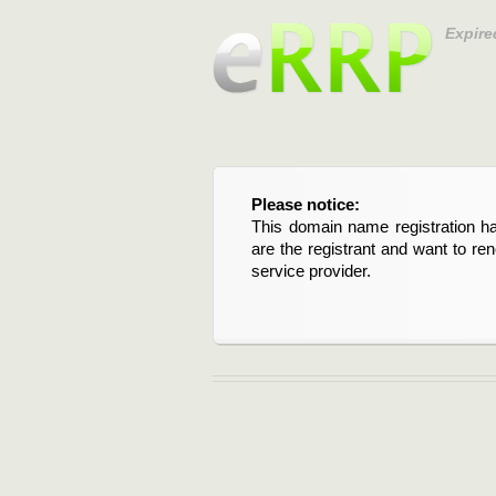
Expire
Please notice:
This domain name registration ha
are the registrant and want to re
service provider.