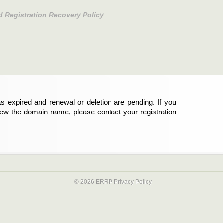
d Registration Recovery Policy
s expired and renewal or deletion are pending. If you
new the domain name, please contact your registration
© 2026 ERRP
Privacy Policy