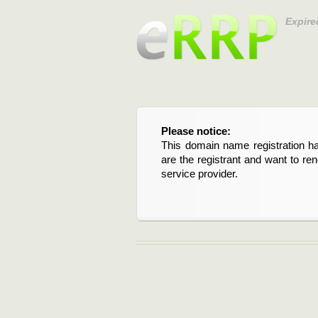
Expire
Please notice:
This domain name registration ha
are the registrant and want to re
service provider.