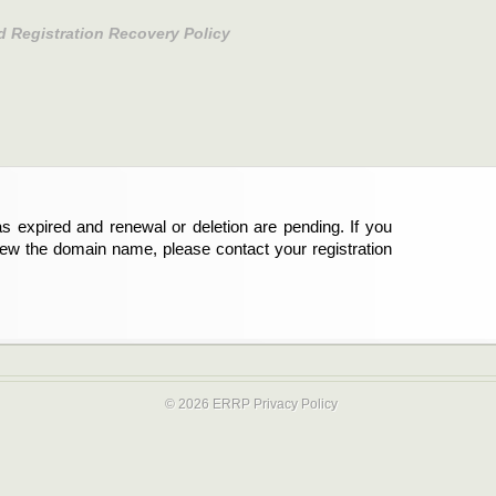
d Registration Recovery Policy
s expired and renewal or deletion are pending. If you
new the domain name, please contact your registration
© 2026 ERRP
Privacy Policy